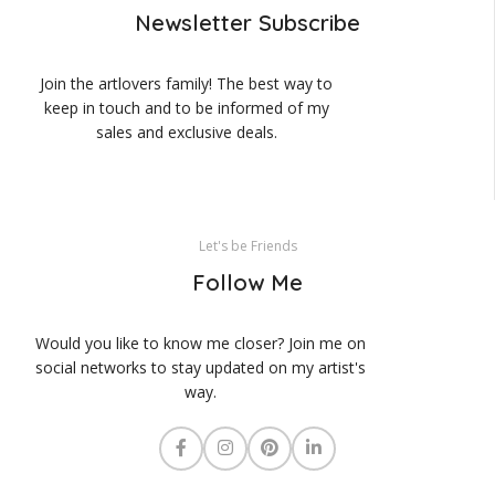
Newsletter Subscribe
Join the artlovers family! The best way to
keep in touch and to be informed of my
sales and exclusive deals.
Let's be Friends
Follow Me
Would you like to know me closer? Join me on
social networks to stay updated on my artist's
way.