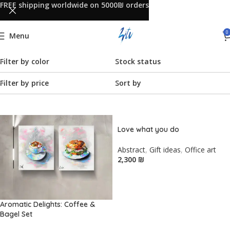
FREE shipping worldwide on 5000₪ orders
0
Menu
Filter by color
Stock status
Filter by price
Sort by
Love what you do
Abstract
,
Gift ideas
,
Office art
₪
Aromatic Delights: Coffee &
Bagel Set