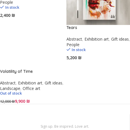
People
In stock
₪
Tears
Abstract
,
Exhibition art
,
Gift ideas
,
People
In stock
₪
Volatility of Time
Abstract
,
Exhibition art
,
Gift ideas
,
Landscape
,
Office art
Out of stock
9,900
₪
12,000
₪
Sign up. Be inspired. Love art.