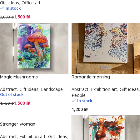
Gift ideas
,
Office art
In stock
1,500
₪
2,000
₪
Magic Mushrooms
Romantic morning
Abstract
,
Gift ideas
,
Landscape
Abstract
,
Exhibition art
,
Gift ideas
,
Out of stock
People
In stock
1,500
₪
1,750
₪
₪
Stranger woman
Abstract
,
Exhibition art
,
Gift ideas
,