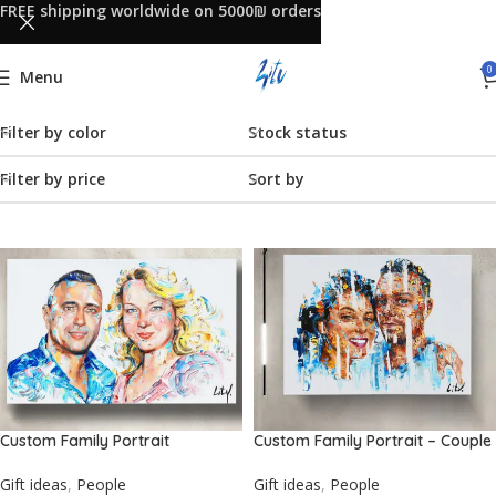
FREE shipping worldwide on 5000₪ orders
0
Menu
Filter by color
Stock status
Filter by price
Sort by
Custom Family Portrait
Custom Family Portrait – Couple
Gift ideas
,
People
Gift ideas
,
People