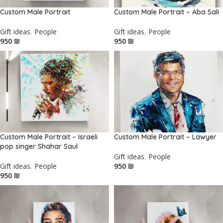
Custom Male Portrait
Custom Male Portrait – Aba Sali
Gift ideas
,
People
Gift ideas
,
People
₪
₪
Custom Male Portrait – Israeli
Custom Male Portrait – Lawyer
pop singer Shahar Saul
Gift ideas
,
People
Gift ideas
,
People
₪
₪