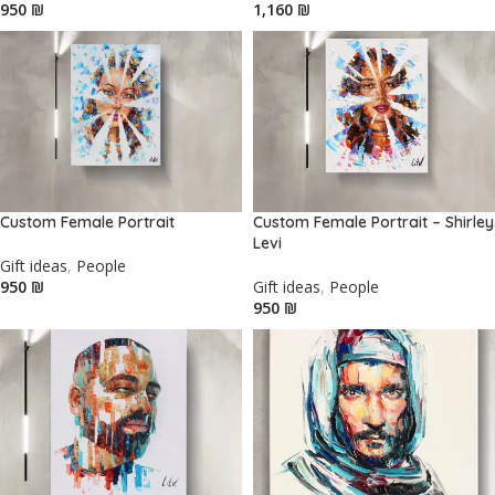
₪
₪
Custom Female Portrait
Custom Female Portrait – Shirley
Levi
Gift ideas
,
People
₪
Gift ideas
,
People
₪