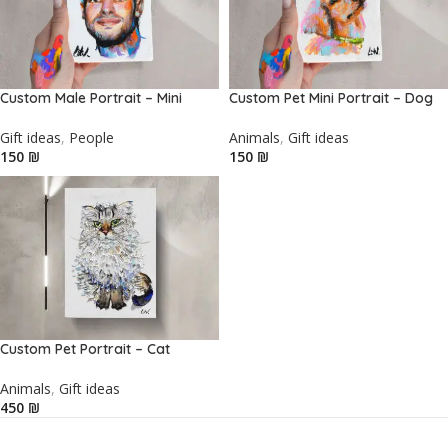
Custom Male Portrait – Mini
Custom Pet Mini Portrait – Dog
Gift ideas
,
People
Animals
,
Gift ideas
₪
₪
Custom Pet Portrait – Cat
Animals
,
Gift ideas
₪