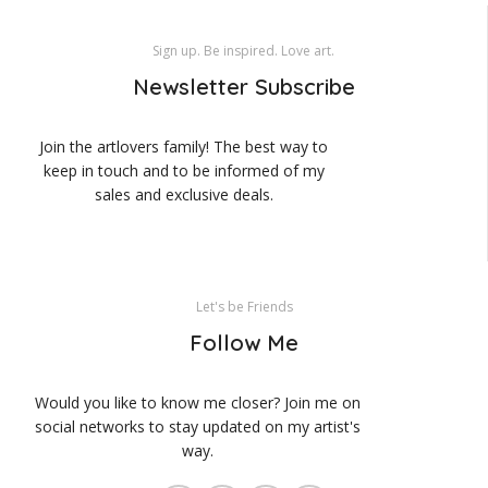
Sign up. Be inspired. Love art.
Newsletter Subscribe
Join the artlovers family! The best way to
keep in touch and to be informed of my
sales and exclusive deals.
Let's be Friends
Follow Me
Would you like to know me closer? Join me on
social networks to stay updated on my artist's
way.