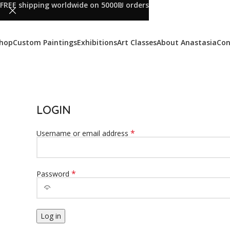
FREE shipping worldwide on 5000₪ orders
hop
Custom Paintings
Exhibitions
Art Classes
About Anastasia
Con
LOGIN
*
Username or email address
*
Password
Log in