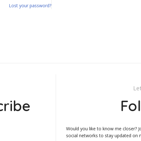
Lost your password?
Le
cribe
Fo
Would you like to know me closer? J
social networks to stay updated on m