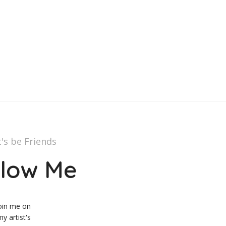
t's be Friends
llow Me
oin me on
y artist's