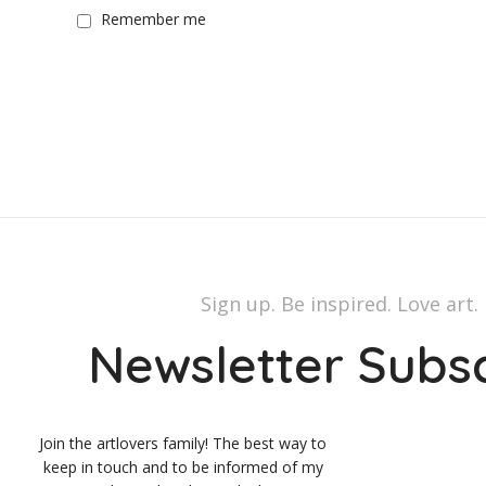
Remember me
Sign up. Be inspired. Love art.
Newsletter Subs
Join the artlovers family! The best way to
keep in touch and to be informed of my