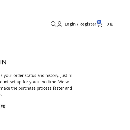
0
Login / Register
0
₪
IN
s your order status and history. Just fill
count set up for you in no time. We will
 make the purchase process faster and
r.
TER