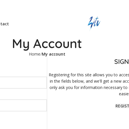
tact
My Account
Home
My account
SIGN
Registering for this site allows you to acces
in the fields below, and we'll get a new ac
only ask you for information necessary to
easie
REGIS