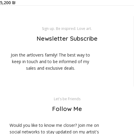
₪
Sign up. Be inspired. Love art.
Newsletter Subscribe
Join the artlovers family! The best way to
keep in touch and to be informed of my
sales and exclusive deals.
Let's be Friends
Follow Me
Would you like to know me closer? Join me on
social networks to stay updated on my artist's