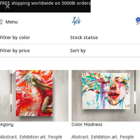
FREE shipping worldwide on 5000₪ orders
0
Menu
Filter by color
Stock status
Filter by price
Sort by
Agony
Color Madness
Abstract
,
Exhibition art
,
People
Abstract
,
Exhibition art
,
People