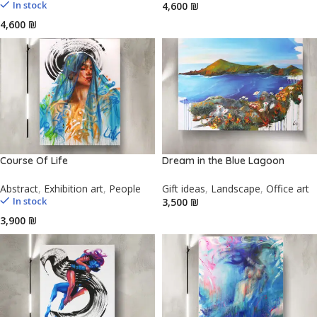
In stock
₪
₪
Course Of Life
Dream in the Blue Lagoon
Abstract
,
Exhibition art
,
People
Gift ideas
,
Landscape
,
Office art
In stock
₪
₪