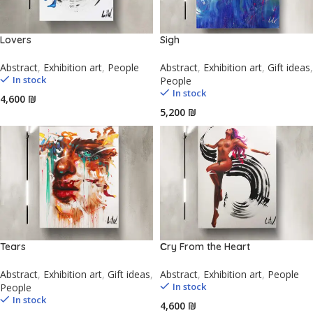
Lovers
Sigh
Abstract
,
Exhibition art
,
People
Abstract
,
Exhibition art
,
Gift ideas
,
In stock
People
In stock
₪
₪
Tears
Сry From the Heart
Abstract
,
Exhibition art
,
Gift ideas
,
Abstract
,
Exhibition art
,
People
In stock
People
In stock
₪