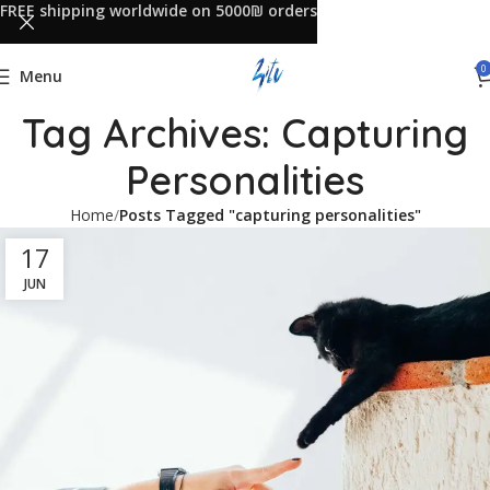
FREE shipping worldwide on 5000₪ orders
0
Menu
Tag Archives: Capturing
Personalities
Home
Posts Tagged "capturing personalities"
17
JUN