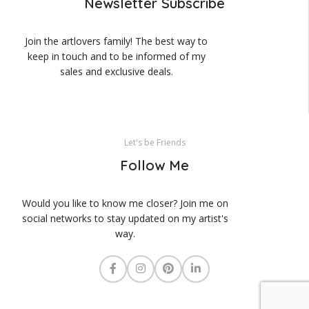
Newsletter Subscribe
Join the artlovers family! The best way to
keep in touch and to be informed of my
sales and exclusive deals.
Let's be Friends
Follow Me
Would you like to know me closer? Join me on
social networks to stay updated on my artist's
way.