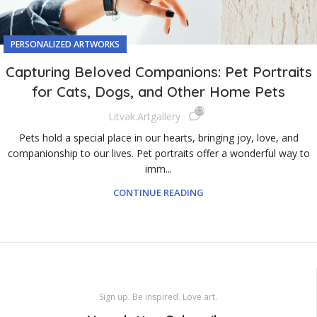
PERSONALIZED ARTWORKS
Capturing Beloved Companions: Pet Portraits
for Cats, Dogs, and Other Home Pets
7,706
Litvak.artgallery
Pets hold a special place in our hearts, bringing joy, love, and
companionship to our lives. Pet portraits offer a wonderful way to
imm...
CONTINUE READING
Sign up. Be inspired. Love art.