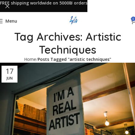
FREE shipping worldwide on 5000₪ orders
0
Menu
Tag Archives: Artistic
Techniques
Home
Posts Tagged "artistic techniques"
17
JUN