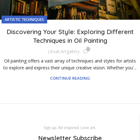
ARTISTIC TECHNIQUES
Discovering Your Style: Exploring Different
Techniques in Oil Painting
6,726
Litvak.artgallery
Oil painting offers a vast array of techniques and styles for artists
to explore and express their unique creative vision. Whether you'...
CONTINUE READING
Sign up. Be inspired. Love art.
Newsletter Subscribe