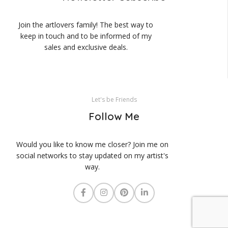
Join the artlovers family! The best way to
keep in touch and to be informed of my
sales and exclusive deals.
Let's be Friends
Follow Me
Would you like to know me closer? Join me on
social networks to stay updated on my artist's
way.