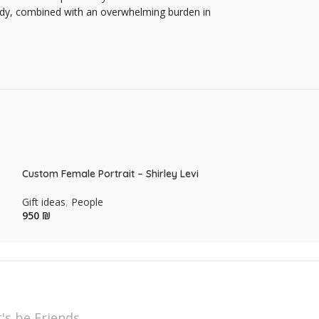
 body, combined with an overwhelming burden in
Custom Female Portrait – Shirley Levi
Custom Male Port
Gift ideas
,
People
Gift ideas
,
Peopl
₪
₪
t's be Friends