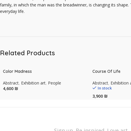
family, in which the man was the breadwinner, is changing its shape.
everyday life.
Related Products
Color Madness
Course Of Life
Abstract
,
Exhibition art
,
People
Abstract
,
Exhibition 
In stock
₪
₪
Sign up. Be inspired. Love art.