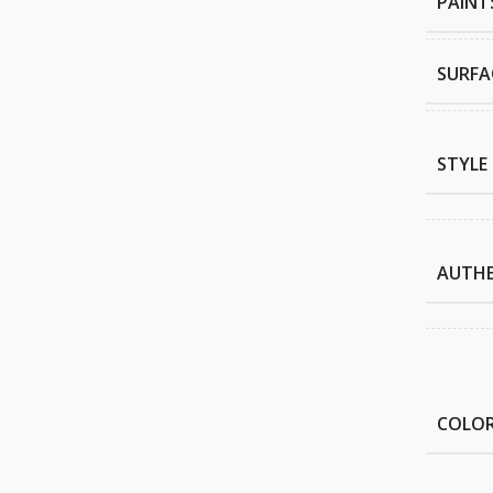
PAINT
SURFA
STYLE
AUTHE
COLO