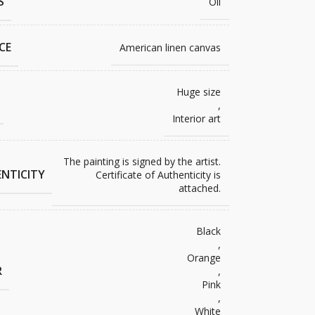
S
Oil
CE
American linen canvas
Huge size
,
Interior art
The painting is signed by the artist.
NTICITY
Certificate of Authenticity is
attached.
Black
,
Orange
R
,
Pink
,
White