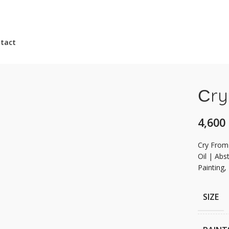
tact
Сry
Сry From
Oil | Abst
Painting,
SIZE