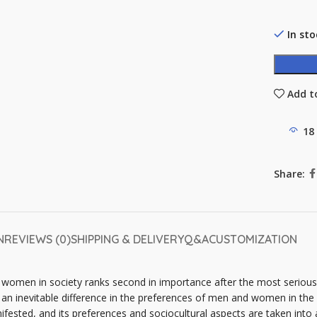
In sto
Add to
18
Share:
N
REVIEWS (0)
SHIPPING & DELIVERY
Q&A
CUSTOMIZATION
f women in society ranks second in importance after the most serio
an inevitable difference in the preferences of men and women in the 
ifested, and its preferences and sociocultural aspects are taken into