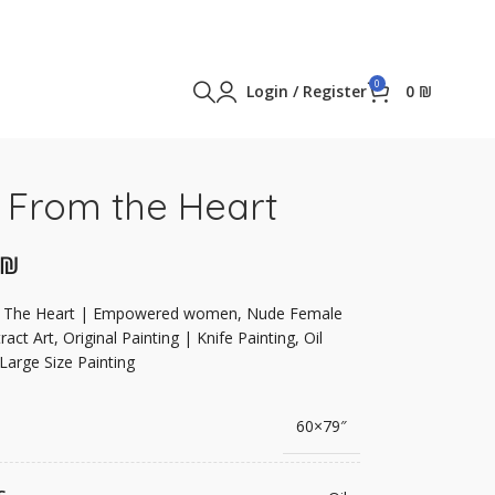
0
Login / Register
0
₪
 From the Heart
₪
 The Heart | Empowered women, Nude Female
ract Art, Original Painting | Knife Painting, Oil
 Large Size Painting
60×79″