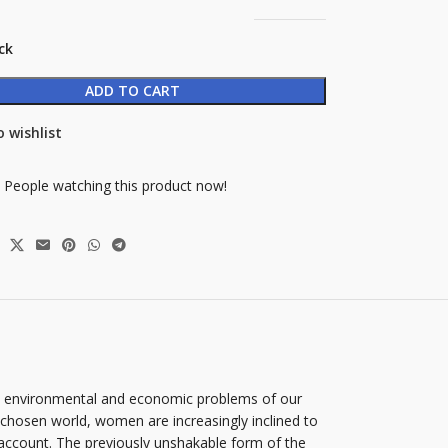
ck
ADD TO CART
 wishlist
People watching this product now!
us environmental and economic problems of our
chosen world, women are increasingly inclined to
 account. The previously unshakable form of the