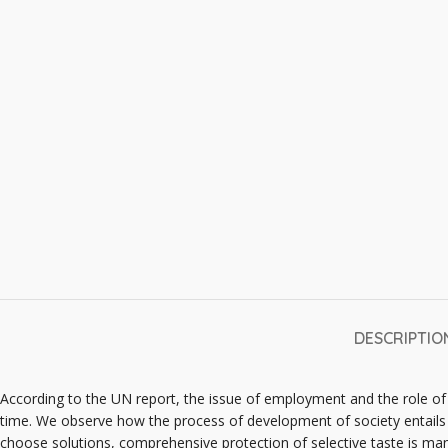
DESCRIPTIO
According to the UN report, the issue of employment and the role o
time. We observe how the process of development of society entails 
choose solutions, comprehensive protection of selective taste is man