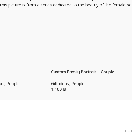
 This picture is from a series dedicated to the beauty of the female
Custom Family Portrait – Couple
art
,
People
Gift ideas
,
People
₪
Le