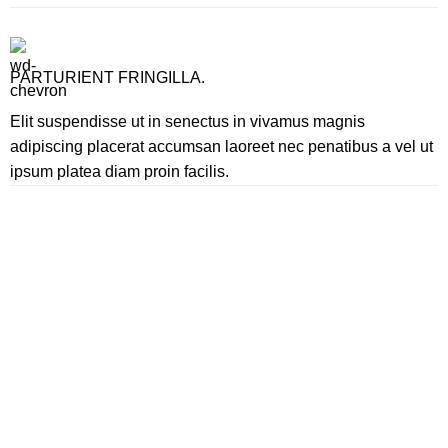
PARTURIENT FRINGILLA.
Elit suspendisse ut in senectus in vivamus magnis
adipiscing placerat accumsan laoreet nec penatibus a vel ut
ipsum platea diam proin facilis.