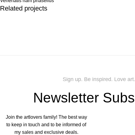
Venenatis nam phasellus
Related projects
Accessories
Potenti parturient parturie
Sign up. Be inspired. Love art
Newsletter Subs
Join the artlovers family! The best way
to keep in touch and to be informed of
my sales and exclusive deals.