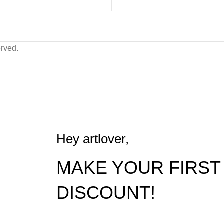
erved.
FREE shipping worldwide on 5000₪ orders
Hey artlover,
MAKE YOUR FIRST
DISCOUNT!