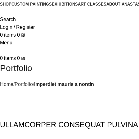
SHOP
CUSTOM PAINTINGS
EXHIBITIONS
ART CLASSES
ABOUT ANASTA
Search
Login / Register
0
items
0
₪
Menu
0
items
0
₪
Portfolio
Home
Portfolio
Imperdiet mauris a nontin
ULLAMCORPER CONSEQUAT PULVINA