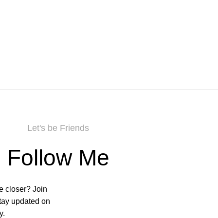
Let's be Friends
Follow Me
e closer? Join
stay updated on
y.