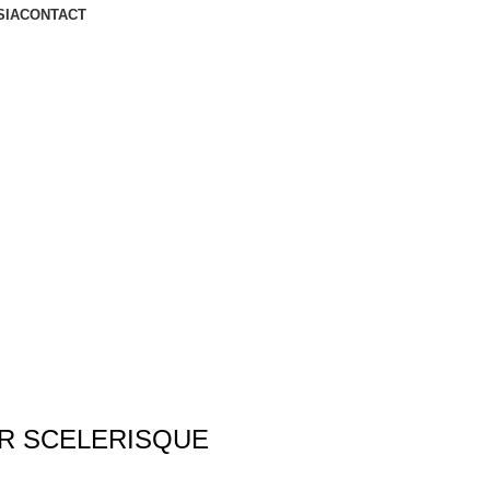
SIA
CONTACT
R SCELERISQUE