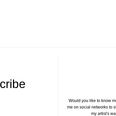
.
cribe
Would you like to know m
me on social networks to 
my artist's wa