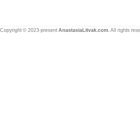
Copyright © 2023-present
AnastasiaLitvak.com.
All rights res