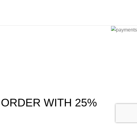
 ORDER WITH 25%