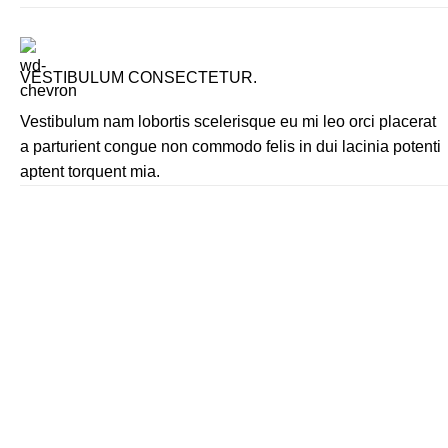
VESTIBULUM CONSECTETUR.
Vestibulum nam lobortis scelerisque eu mi leo orci placerat
a parturient congue non commodo felis in dui lacinia potenti
aptent torquent mia.