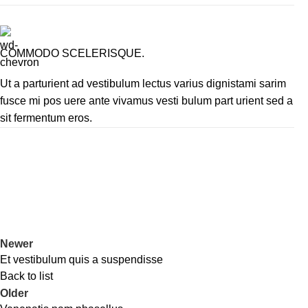
COMMODO SCELERISQUE.
Ut a parturient ad vestibulum lectus varius dignistami sarim
fusce mi pos uere ante vivamus vesti bulum part urient sed a
sit fermentum eros.
Newer
Et vestibulum quis a suspendisse
Back to list
Older